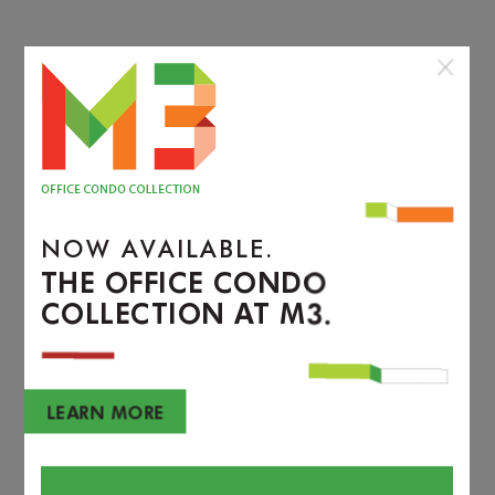
NOW AVAILABLE.
THE OFFICE CONDO
COLLECTION AT M3.
LEARN MORE