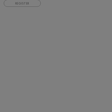
REGISTER