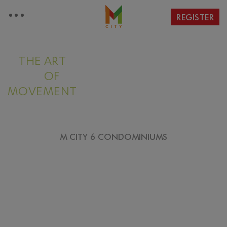
REGISTER
THE ART
OF
MOVEMENT
M CITY 6 CONDOMINIUMS