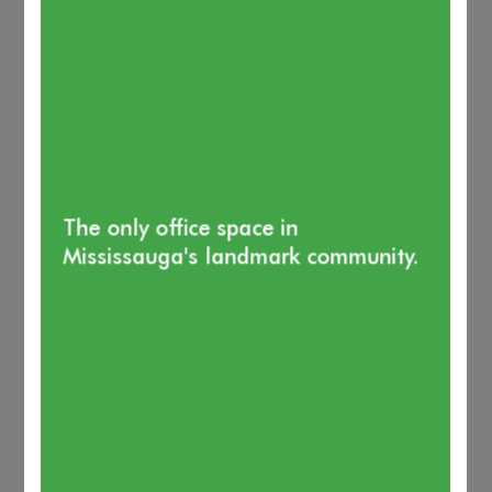
The only office space in
Mississauga's landmark community.