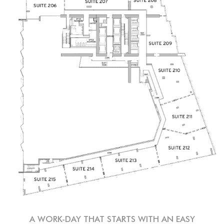
A WORK-DAY THAT STARTS WITH AN EASY