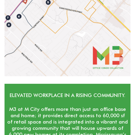
ELEVATED WORKPLACE IN A RISING COMMUNITY.
M3 at M City offers more than just an office base
and home; it provides direct access to 60,000 sf
of retail space and is integrated into a vibrant and
growing community that will house upwards of
6,000 new homes at its completion. Mississauga’s