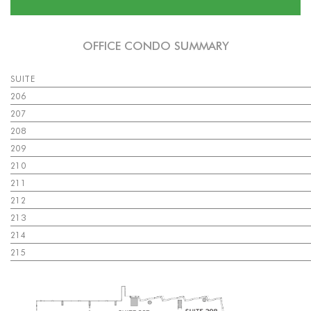
OFFICE CONDO SUMMARY
SUITE
206
207
208
209
210
211
212
213
214
215