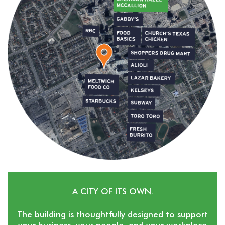
A CITY OF ITS OWN.
The building is thoughtfully designed to support
your business, your people, and your workplace