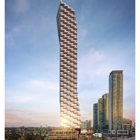
SUITES
FEATURES & FINISHES
TEAM
HOMEOWNERS INFO