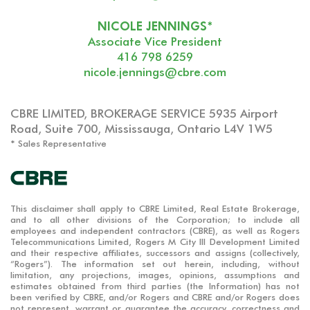
NICOLE JENNINGS*
Associate Vice President
416 798 6259
nicole.jennings@cbre.com
CBRE LIMITED, BROKERAGE SERVICE 5935 Airport
Road, Suite 700, Mississauga, Ontario L4V 1W5
* Sales Representative
This disclaimer shall apply to CBRE Limited, Real Estate Brokerage,
and to all other divisions of the Corporation; to include all
employees and independent contractors (CBRE), as well as Rogers
Telecommunications Limited, Rogers M City III Development Limited
and their respective affiliates, successors and assigns (collectively,
“Rogers”). The information set out herein, including, without
limitation, any projections, images, opinions, assumptions and
estimates obtained from third parties (the Information) has not
been verified by CBRE, and/or Rogers and CBRE and/or Rogers does
not represent, warrant or guarantee the accuracy, correctness and