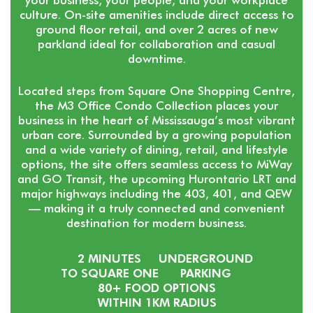
culture. On-site amenities include direct access to
ground floor retail, and over 2 acres of new
parkland ideal for collaboration and casual
downtime.
Located steps from Square One Shopping Centre,
the M3 Office Condo Collection places your
business in the heart of Mississauga’s most vibrant
urban core. Surrounded by a growing population
and a wide variety of dining, retail, and lifestyle
options, the site offers seamless access to MiWay
and GO Transit, the upcoming Hurontario LRT and
major highways including the 403, 401, and QEW
— making it a truly connected and convenient
destination for modern business.
2 MINUTES
UNDERGROUND
TO SQUARE ONE
PARKING
80+ FOOD OPTIONS
WITHIN 1KM RADIUS