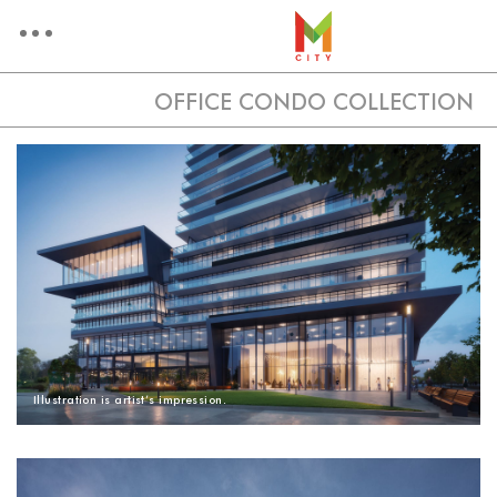
OFFICE CONDO COLLECTION
OFFICE CONDO COLLECT
ARCHITECTURE
AMENITIES
VIEW
Illustration is artist’s impression.
FLOORPLANS