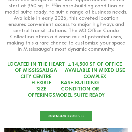
start at 960 sq. ft. in base-building condition or
model suite ready, to suit a range of business needs.
Available in early 2026, this coveted location
ensures convenient access to major highways and
central transit stations. The M3 Office Condo
Collection offers a diverse mix of potential uses,
making this a rare chance to customize your space
in Mississauga’s most dynamic community.
LOCATED IN THE HEART
±14,500 SF OF OFFICE
OF MISSISSAUGA
AVAILABLE IN MIXED USE
CITY CENTRE
COMPLEX
FLEXIBLE
BASE-BUILDING
SIZE
CONDITION OR
OFFERINGS
MODEL SUITE READY
DOWNLOAD BROCHURE