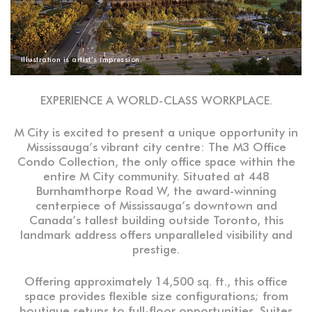
Illustration is artist’s impression.
EXPERIENCE A WORLD-CLASS WORKPLACE.
M City is excited to present a unique opportunity in
Mississauga’s vibrant city centre: The M3 Office
Condo Collection, the only office space within the
entire M City community. Situated at 448
Burnhamthorpe Road W, the award-winning
centerpiece of Mississauga’s downtown and
Canada’s tallest building outside Toronto, this
landmark address offers unparalleled visibility and
prestige.
Offering approximately 14,500 sq. ft., this office
space provides flexible size configurations; from
boutique setups to full-floor opportunities. Suites