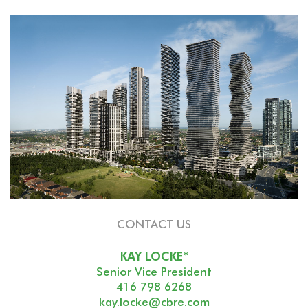
CONTACT US
KAY LOCKE*
Senior Vice President
416 798 6268
kay.locke@cbre.com