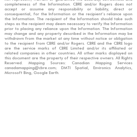
completeness of the Information. CBRE and/or Rogers does not
accept or assume any responsibility or liability, direct or
consequential, for the Information or the recipient’s reliance upon
the Information. The recipient of the Information should take such
steps as the recipient may deem necessary to verify the Information
prior to placing any reliance upon the Information. The Information
may change and any property described in the Information may be
withdrawn from the market at any time without notice or obligation
to the recipient from CBRE and/or Rogers. CBRE and the CBRE logo
are the service marks of CBRE Limited and/or its affiliated or
related companies in other countries. All other marks displayed on
this document are the property of their respective owners. All Rights
Reserved. Mapping Sources: Canadian Mapping Services
canadamapping@cbre.com; DMTI Spatial, Environics Analytics,
Microsoft Bing, Google Earth.