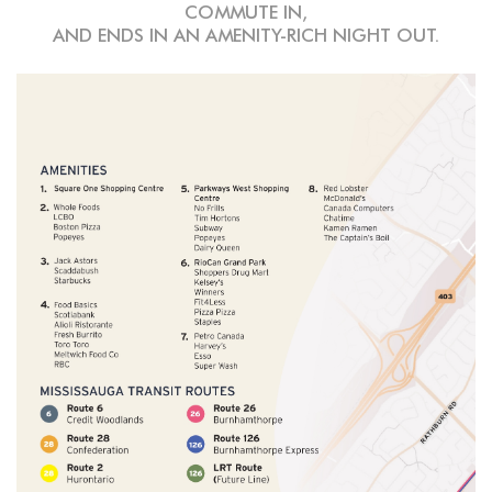
COMMUTE IN,
AND ENDS IN AN AMENITY-RICH NIGHT OUT.