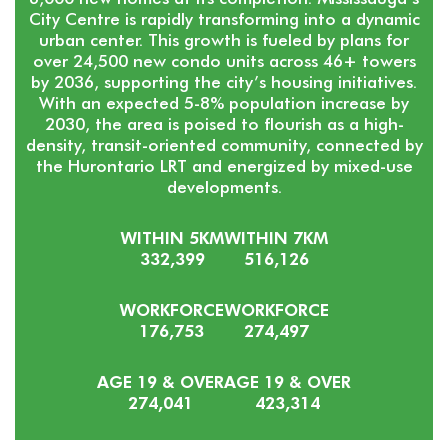
City Centre is rapidly transforming into a dynamic
urban center. This growth is fueled by plans for
over 24,500 new condo units across 46+ towers
by 2036, supporting the city’s housing initiatives.
With an expected 5-8% population increase by
2030, the area is poised to flourish as a high-
density, transit-oriented community, connected by
the Hurontario LRT and energized by mixed-use
developments.
WITHIN 5KM
WITHIN 7KM
332,399
516,126
WORKFORCE
WORKFORCE
176,753
274,497
AGE 19 & OVER
AGE 19 & OVER
274,041
423,314